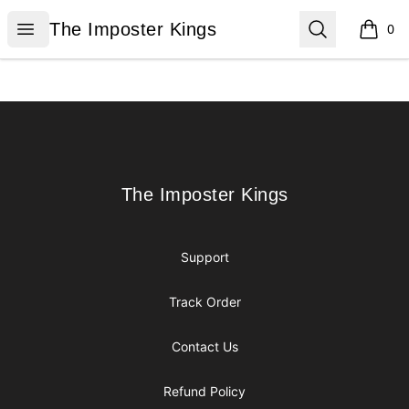
The Imposter Kings
Open menu
Search
The Imposter Kings
0
items i
Footer
The Imposter Kings
The Imposter Kings
Support
Track Order
Contact Us
Refund Policy