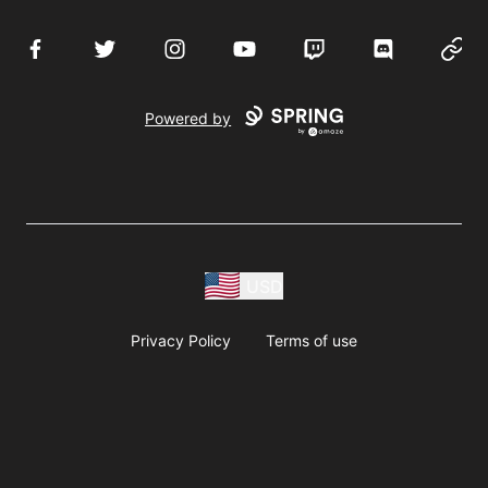
Facebook
Twitter
Instagram
YouTube
Twitch
Discord
Websi
Powered by
USD
Privacy Policy
Terms of use