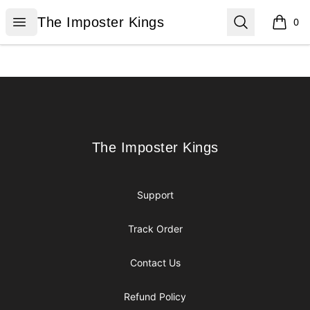
The Imposter Kings
Open menu
Search
The Imposter Kings
0
items i
Footer
The Imposter Kings
The Imposter Kings
Support
Track Order
Contact Us
Refund Policy