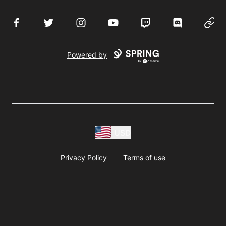
Facebook
Twitter
Instagram
YouTube
Twitch
Discord
Websi
Powered by
USD
Privacy Policy
Terms of use