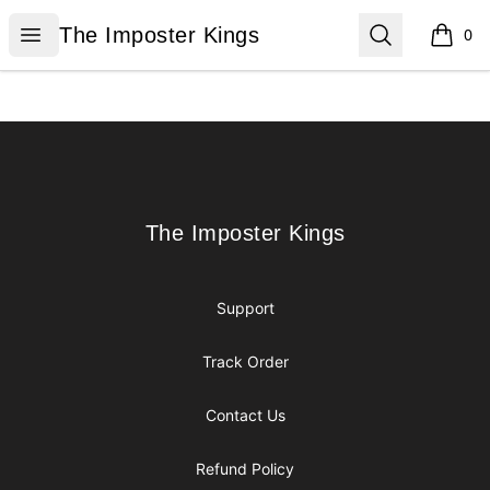
The Imposter Kings
Open menu
Search
The Imposter Kings
0
items i
Footer
The Imposter Kings
The Imposter Kings
Support
Track Order
Contact Us
Refund Policy