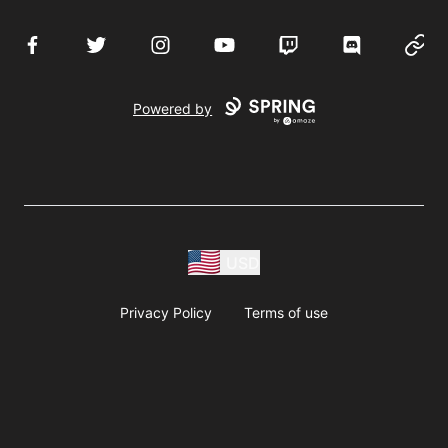
Facebook
Twitter
Instagram
YouTube
Twitch
Discord
Websi
Powered by
USD
Privacy Policy
Terms of use