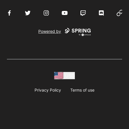
Facebook
Twitter
Instagram
YouTube
Twitch
Discord
Websi
Powered by
USD
Privacy Policy
Terms of use