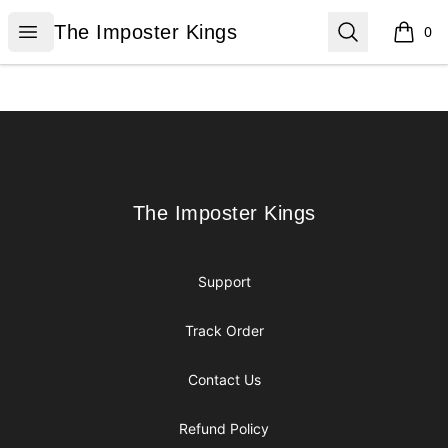
The Imposter Kings
Open menu
Search
The Imposter Kings
0
items i
Footer
The Imposter Kings
The Imposter Kings
Support
Track Order
Contact Us
Refund Policy