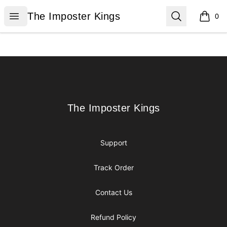
The Imposter Kings
Open menu
Search
The Imposter Kings
0
items i
Footer
The Imposter Kings
The Imposter Kings
Support
Track Order
Contact Us
Refund Policy