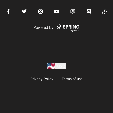
Facebook
Twitter
Instagram
YouTube
Twitch
Discord
Websi
Powered by
USD
Privacy Policy
Terms of use