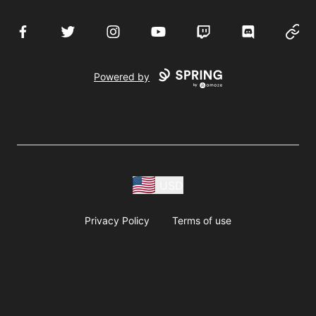
Facebook
Twitter
Instagram
YouTube
Twitch
Discord
Websi
Powered by
USD
Privacy Policy
Terms of use