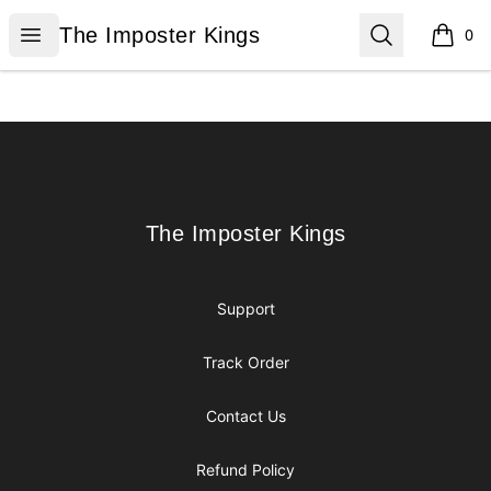
The Imposter Kings
Open menu
Search
The Imposter Kings
0
items i
Footer
The Imposter Kings
The Imposter Kings
Support
Track Order
Contact Us
Refund Policy