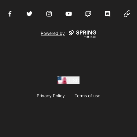
Facebook
Twitter
Instagram
YouTube
Twitch
Discord
Websi
Powered by
USD
Privacy Policy
Terms of use