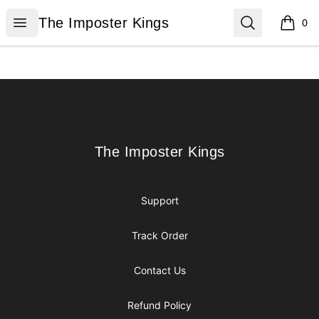
The Imposter Kings
Open menu
Search
The Imposter Kings
0
items i
Footer
The Imposter Kings
The Imposter Kings
Support
Track Order
Contact Us
Refund Policy