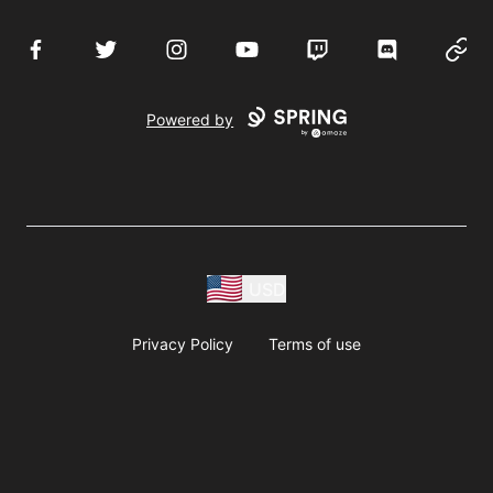
Facebook
Twitter
Instagram
YouTube
Twitch
Discord
Websi
Powered by
USD
Privacy Policy
Terms of use