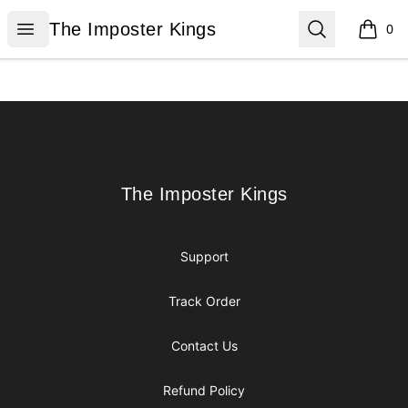
The Imposter Kings
Open menu
Search
The Imposter Kings
0
items i
Footer
The Imposter Kings
The Imposter Kings
Support
Track Order
Contact Us
Refund Policy