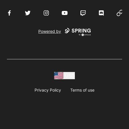
Facebook
Twitter
Instagram
YouTube
Twitch
Discord
Websi
Powered by
USD
Privacy Policy
Terms of use