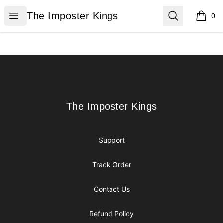
The Imposter Kings
Open menu
Search
The Imposter Kings
0
items i
Footer
The Imposter Kings
The Imposter Kings
Support
Track Order
Contact Us
Refund Policy