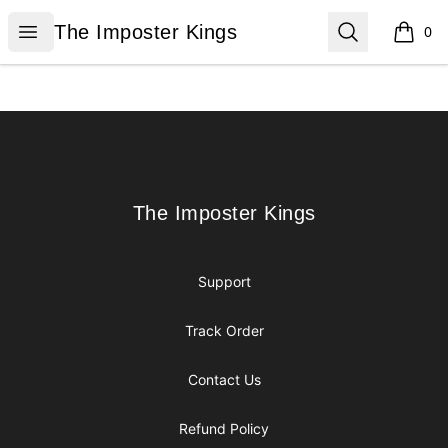
The Imposter Kings
Open menu
Search
The Imposter Kings
0
items i
Footer
The Imposter Kings
The Imposter Kings
Support
Track Order
Contact Us
Refund Policy