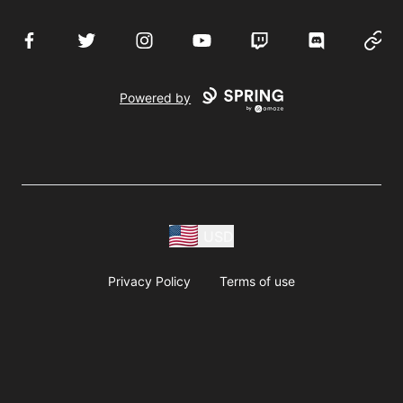
Facebook
Twitter
Instagram
YouTube
Twitch
Discord
Websi
Powered by
USD
Privacy Policy
Terms of use