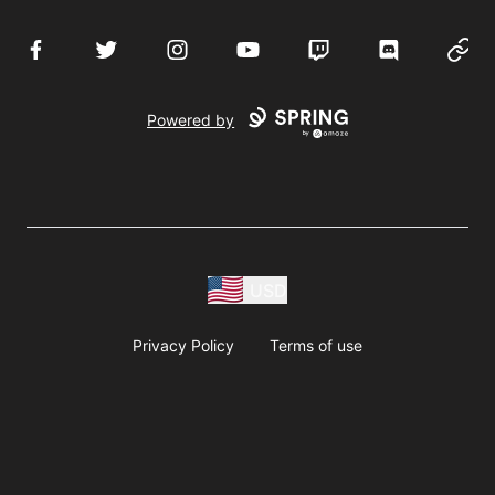
Facebook
Twitter
Instagram
YouTube
Twitch
Discord
Websi
Powered by
USD
Privacy Policy
Terms of use