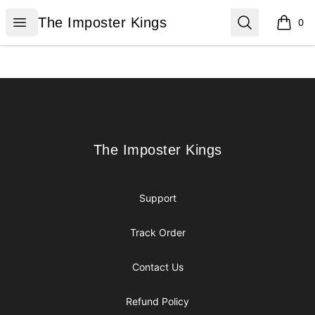
The Imposter Kings
Open menu
Search
The Imposter Kings
0
items i
Footer
The Imposter Kings
The Imposter Kings
Support
Track Order
Contact Us
Refund Policy