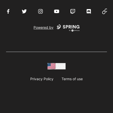
Facebook
Twitter
Instagram
YouTube
Twitch
Discord
Websi
Powered by
USD
Privacy Policy
Terms of use