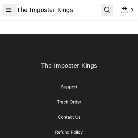
The Imposter Kings
Open menu
Search
The Imposter Kings
0
items i
Footer
The Imposter Kings
The Imposter Kings
Support
Track Order
Contact Us
Refund Policy