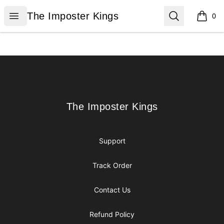
The Imposter Kings
Open menu
Search
The Imposter Kings
0
items i
Footer
The Imposter Kings
The Imposter Kings
Support
Track Order
Contact Us
Refund Policy