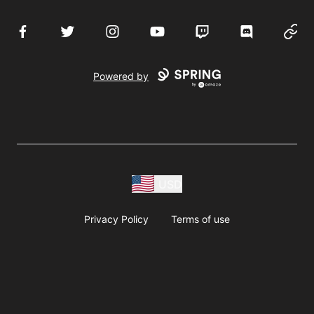
Facebook
Twitter
Instagram
YouTube
Twitch
Discord
Websi
Powered by
USD
Privacy Policy
Terms of use