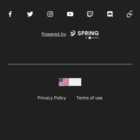
Facebook
Twitter
Instagram
YouTube
Twitch
Discord
Websi
Powered by
USD
Privacy Policy
Terms of use