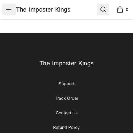
The Imposter Kings
Open menu
Search
The Imposter Kings
0
items i
Footer
The Imposter Kings
The Imposter Kings
Support
Track Order
Contact Us
Refund Policy