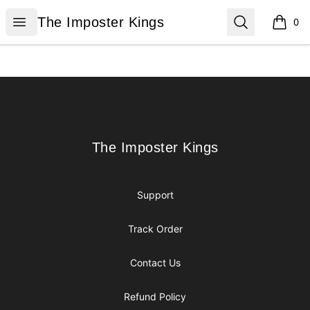
The Imposter Kings
Open menu
Search
The Imposter Kings
0
items i
Footer
The Imposter Kings
The Imposter Kings
Support
Track Order
Contact Us
Refund Policy