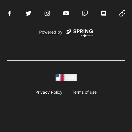
Facebook
Twitter
Instagram
YouTube
Twitch
Discord
Websi
Powered by
USD
Privacy Policy
Terms of use