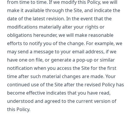
from time to time. If we modify this Policy, we will
make it available through the Site, and indicate the
date of the latest revision. In the event that the
modifications materially alter your rights or
obligations hereunder, we will make reasonable
efforts to notify you of the change. For example, we
may send a message to your email address, if we
have one on file, or generate a pop-up or similar
notification when you access the Site for the first
time after such material changes are made. Your
continued use of the Site after the revised Policy has
become effective indicates that you have read,
understood and agreed to the current version of
this Policy.