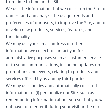
from time to time on the Site.
We use the information that we collect on the Site to
understand and analyze the usage trends and
preferences of our users, to improve the Site, and to
develop new products, services, features, and
functionality.
We may use your email address or other
information we collect to contact you for
administrative purposes such as customer service
or to send communications, including updates on
promotions and events, relating to products and
services offered by us and by third parties.
We may use cookies and automatically collected
information to: (i) personalize our Site, such as
remembering information about you so that you will
not have to re-enter it during your visit or the next