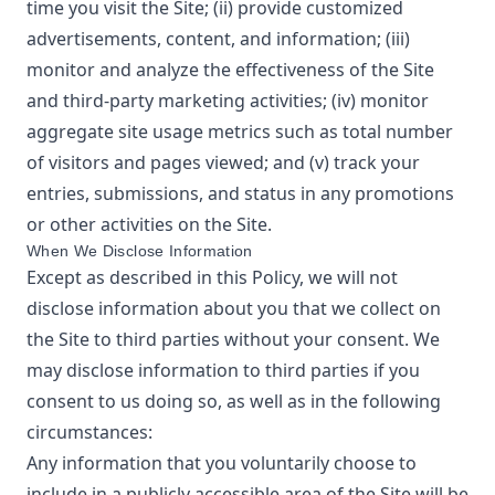
time you visit the Site; (ii) provide customized
advertisements, content, and information; (iii)
monitor and analyze the effectiveness of the Site
and third-party marketing activities; (iv) monitor
aggregate site usage metrics such as total number
of visitors and pages viewed; and (v) track your
entries, submissions, and status in any promotions
or other activities on the Site.
When We Disclose Information
Except as described in this Policy, we will not
disclose information about you that we collect on
the Site to third parties without your consent. We
may disclose information to third parties if you
consent to us doing so, as well as in the following
circumstances:
Any information that you voluntarily choose to
include in a publicly accessible area of the Site will be