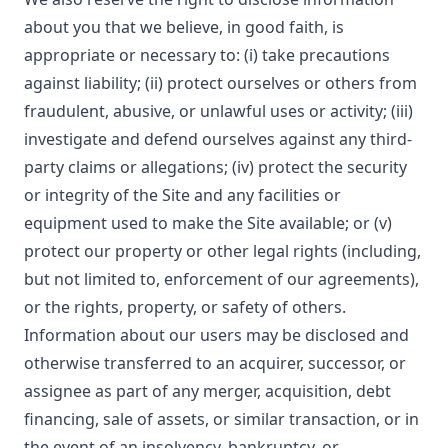
about you that we believe, in good faith, is
appropriate or necessary to: (i) take precautions
against liability; (ii) protect ourselves or others from
fraudulent, abusive, or unlawful uses or activity; (iii)
investigate and defend ourselves against any third-
party claims or allegations; (iv) protect the security
or integrity of the Site and any facilities or
equipment used to make the Site available; or (v)
protect our property or other legal rights (including,
but not limited to, enforcement of our agreements),
or the rights, property, or safety of others.
Information about our users may be disclosed and
otherwise transferred to an acquirer, successor, or
assignee as part of any merger, acquisition, debt
financing, sale of assets, or similar transaction, or in
the event of an insolvency, bankruptcy, or