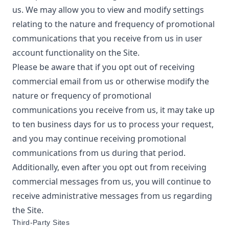
us. We may allow you to view and modify settings
relating to the nature and frequency of promotional
communications that you receive from us in user
account functionality on the Site.
Please be aware that if you opt out of receiving
commercial email from us or otherwise modify the
nature or frequency of promotional
communications you receive from us, it may take up
to ten business days for us to process your request,
and you may continue receiving promotional
communications from us during that period.
Additionally, even after you opt out from receiving
commercial messages from us, you will continue to
receive administrative messages from us regarding
the Site.
Third-Party Sites