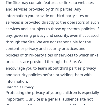
The Site may contain features or links to websites
and services provided by third parties. Any
information you provide on third-party sites or
services is provided directly to the operators of such
services and is subject to those operators’ policies, if
any, governing privacy and security, even if accessed
through the Site. We are not responsible for the
content or privacy and security practices and
policies of third-party sites or services to which links
or access are provided through the Site. We
encourage you to learn about third parties’ privacy
and security policies before providing them with
information.
Children’s Privacy
Protecting the privacy of young children is especially
important. Our Site is a general audience site not