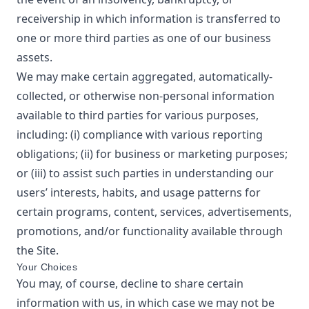
receivership in which information is transferred to
one or more third parties as one of our business
assets.
We may make certain aggregated, automatically-
collected, or otherwise non-personal information
available to third parties for various purposes,
including: (i) compliance with various reporting
obligations; (ii) for business or marketing purposes;
or (iii) to assist such parties in understanding our
users’ interests, habits, and usage patterns for
certain programs, content, services, advertisements,
promotions, and/or functionality available through
the Site.
Your Choices
You may, of course, decline to share certain
information with us, in which case we may not be