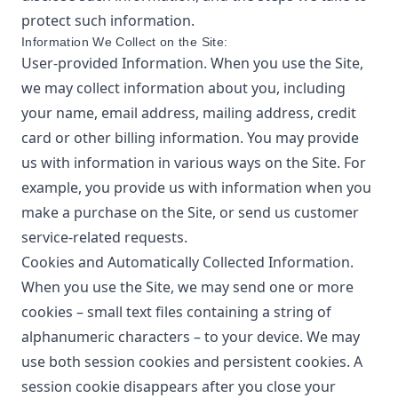
protect such information.
Information We Collect on the Site:
User-provided Information. When you use the Site,
we may collect information about you, including
your name, email address, mailing address, credit
card or other billing information. You may provide
us with information in various ways on the Site. For
example, you provide us with information when you
make a purchase on the Site, or send us customer
service-related requests.
Cookies and Automatically Collected Information.
When you use the Site, we may send one or more
cookies – small text files containing a string of
alphanumeric characters – to your device. We may
use both session cookies and persistent cookies. A
session cookie disappears after you close your