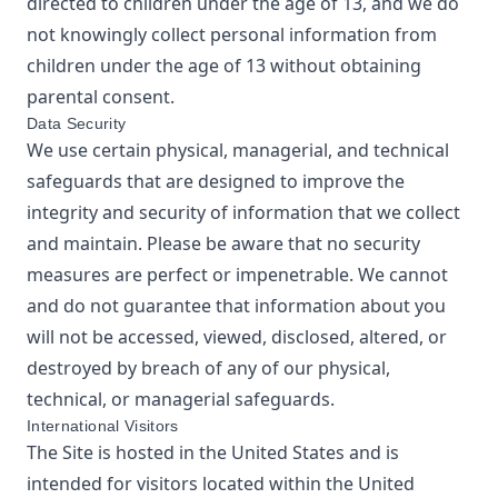
directed to children under the age of 13, and we do
not knowingly collect personal information from
children under the age of 13 without obtaining
parental consent.
Data Security
We use certain physical, managerial, and technical
safeguards that are designed to improve the
integrity and security of information that we collect
and maintain. Please be aware that no security
measures are perfect or impenetrable. We cannot
and do not guarantee that information about you
will not be accessed, viewed, disclosed, altered, or
destroyed by breach of any of our physical,
technical, or managerial safeguards.
International Visitors
The Site is hosted in the United States and is
intended for visitors located within the United