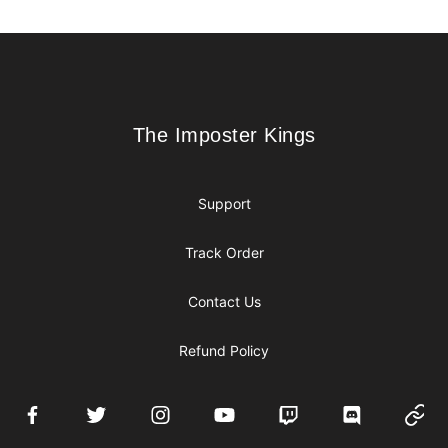
Footer
The Imposter Kings
The Imposter Kings
Support
Track Order
Contact Us
Refund Policy
Facebook
Twitter
Instagram
YouTube
Twitch
Discord
Websi