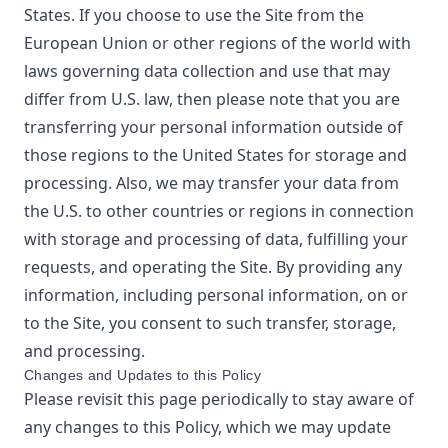
States. If you choose to use the Site from the
European Union or other regions of the world with
laws governing data collection and use that may
differ from U.S. law, then please note that you are
transferring your personal information outside of
those regions to the United States for storage and
processing. Also, we may transfer your data from
the U.S. to other countries or regions in connection
with storage and processing of data, fulfilling your
requests, and operating the Site. By providing any
information, including personal information, on or
to the Site, you consent to such transfer, storage,
and processing.
Changes and Updates to this Policy
Please revisit this page periodically to stay aware of
any changes to this Policy, which we may update