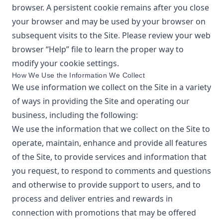
browser. A persistent cookie remains after you close
your browser and may be used by your browser on
subsequent visits to the Site. Please review your web
browser “Help” file to learn the proper way to
modify your cookie settings.
How We Use the Information We Collect
We use information we collect on the Site in a variety
of ways in providing the Site and operating our
business, including the following:
We use the information that we collect on the Site to
operate, maintain, enhance and provide all features
of the Site, to provide services and information that
you request, to respond to comments and questions
and otherwise to provide support to users, and to
process and deliver entries and rewards in
connection with promotions that may be offered