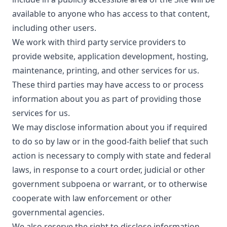
available to anyone who has access to that content,
including other users.
We work with third party service providers to
provide website, application development, hosting,
maintenance, printing, and other services for us.
These third parties may have access to or process
information about you as part of providing those
services for us.
We may disclose information about you if required
to do so by law or in the good-faith belief that such
action is necessary to comply with state and federal
laws, in response to a court order, judicial or other
government subpoena or warrant, or to otherwise
cooperate with law enforcement or other
governmental agencies.
We also reserve the right to disclose information