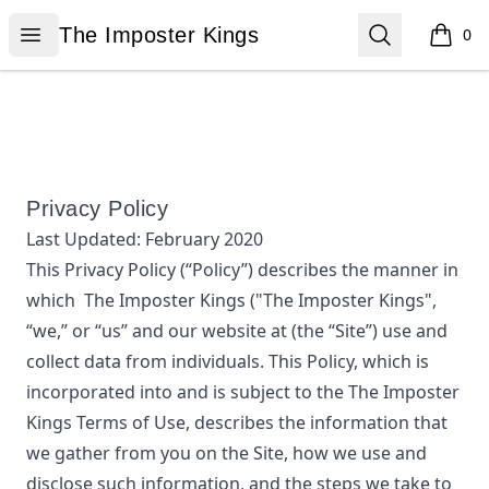
The Imposter Kings
Open menu
Search
The Imposter Kings
0
items i
Privacy Policy
Last Updated:
February 2020
This Privacy Policy (“Policy”) describes the manner in
which
The Imposter Kings
("The Imposter Kings",
“we,” or “us”
and our website at
(the “Site”) use and
collect data from individuals. This Policy, which is
incorporated into and is subject to the
The Imposter
Kings
Terms of Use, describes the information that
we gather from you on the Site, how we use and
disclose such information, and the steps we take to