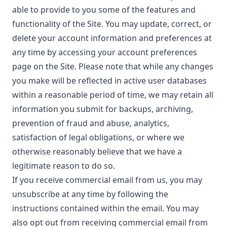
able to provide to you some of the features and
functionality of the Site. You may update, correct, or
delete your account information and preferences at
any time by accessing your account preferences
page on the Site. Please note that while any changes
you make will be reflected in active user databases
within a reasonable period of time, we may retain all
information you submit for backups, archiving,
prevention of fraud and abuse, analytics,
satisfaction of legal obligations, or where we
otherwise reasonably believe that we have a
legitimate reason to do so.
If you receive commercial email from us, you may
unsubscribe at any time by following the
instructions contained within the email. You may
also opt out from receiving commercial email from